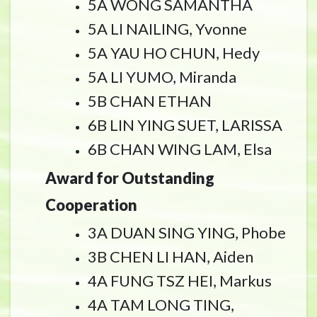
5A WONG SAMANTHA
5A LI NAILING, Yvonne
5A YAU HO CHUN, Hedy
5A LI YUMO, Miranda
5B CHAN ETHAN
6B LIN YING SUET, LARISSA
6B CHAN WING LAM, Elsa
Award for Outstanding
Cooperation
3A DUAN SING YING, Phobe
3B CHEN LI HAN, Aiden
4A FUNG TSZ HEI, Markus
4A TAM LONG TING,