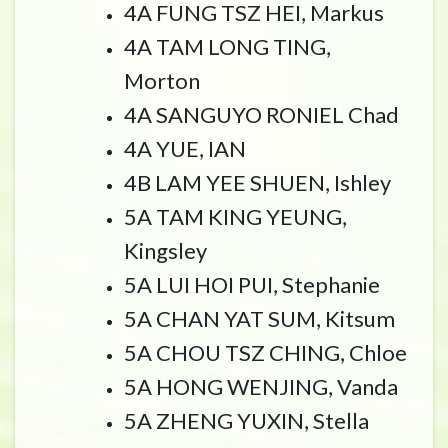
4A FUNG TSZ HEI, Markus
4A TAM LONG TING,
Morton
4A SANGUYO RONIEL Chad
4A YUE, IAN
4B LAM YEE SHUEN, Ishley
5A TAM KING YEUNG,
Kingsley
5A LUI HOI PUI, Stephanie
5A CHAN YAT SUM, Kitsum
5A CHOU TSZ CHING, Chloe
5A HONG WENJING, Vanda
5A ZHENG YUXIN, Stella