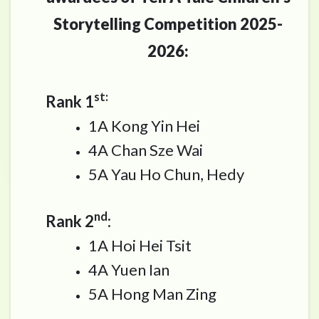
Storytelling Competition 2025-
2026:
st:
Rank 1
1A Kong Yin Hei
4A Chan Sze Wai
5A Yau Ho Chun, Hedy
nd
Rank 2
:
1A Hoi Hei Tsit
4A Yuen Ian
5A Hong Man Zing