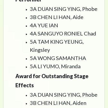
3A DUAN SING YING, Phobe
3B CHEN LI HAN, Aide
4A YUE IAN
4A SANGUYO RONIEL Chad
5A TAM KING YEUNG,
Kingsley
5A WONG SAMANTHA
5A LI YUMO, Miranda
Award for Outstanding Stage
Effects
3A DUAN SING YING, Phobe
3B CHEN LI HAN, Aiden