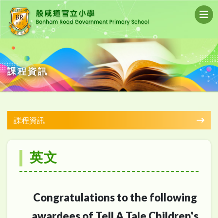
課程資訊
課程資訊
英文
Congratulations to the following
awardees of Tell A Tale Children's