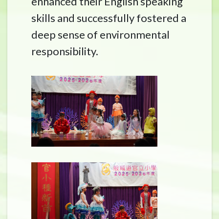
enhanced their English speaking
skills and successfully fostered a
deep sense of environmental
responsibility.