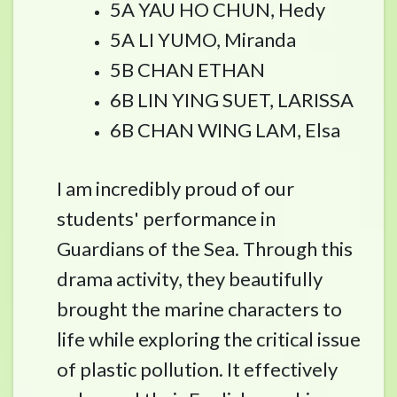
5A YAU HO CHUN, Hedy
5A LI YUMO, Miranda
5B CHAN ETHAN
6B LIN YING SUET, LARISSA
6B CHAN WING LAM, Elsa
I am incredibly proud of our
students' performance in
Guardians of the Sea. Through this
drama activity, they beautifully
brought the marine characters to
life while exploring the critical issue
of plastic pollution. It effectively