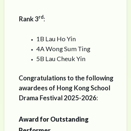
rd
Rank 3
:
1B Lau Ho Yin
4A Wong Sum Ting
5B Lau Cheuk Yin
Congratulations to the following
awardees of Hong Kong School
Drama Festival 2025-2026:
Award for Outstanding
Performer