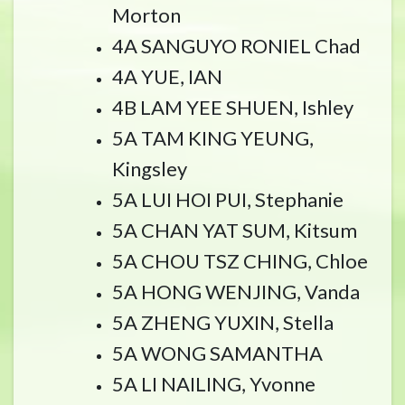
Morton
4A SANGUYO RONIEL Chad
4A YUE, IAN
4B LAM YEE SHUEN, Ishley
5A TAM KING YEUNG,
Kingsley
5A LUI HOI PUI, Stephanie
5A CHAN YAT SUM, Kitsum
5A CHOU TSZ CHING, Chloe
5A HONG WENJING, Vanda
5A ZHENG YUXIN, Stella
5A WONG SAMANTHA
5A LI NAILING, Yvonne